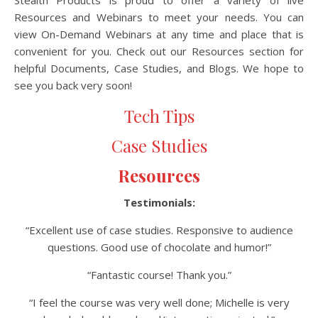
Stealth Products is proud to offer a variety of live
Resources and Webinars to meet your needs. You can
view On-Demand Webinars at any time and place that is
convenient for you. Check out our Resources section for
helpful Documents, Case Studies, and Blogs. We hope to
see you back very soon!
Tech Tips
Case Studies
Resources
Testimonials:
“Excellent use of case studies. Responsive to audience
questions. Good use of chocolate and humor!”
“Fantastic course! Thank you.”
“I feel the course was very well done; Michelle is very