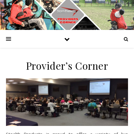
Provider’s Corner