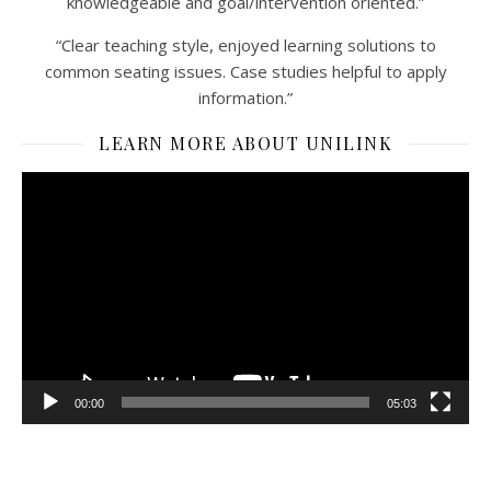
knowledgeable and goal/intervention oriented.”
“Clear teaching style, enjoyed learning solutions to
common seating issues. Case studies helpful to apply
information.”
LEARN MORE ABOUT UNILINK
Video
Player
00:00
05:03