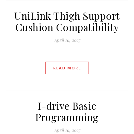
UniLink Thigh Support
Cushion Compatibility
April 16, 2025
READ MORE
I-drive Basic
Programming
April 16, 2025