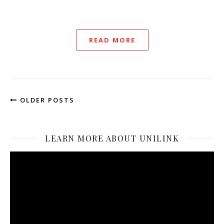
READ MORE
OLDER POSTS
LEARN MORE ABOUT UNILINK
Video
Player