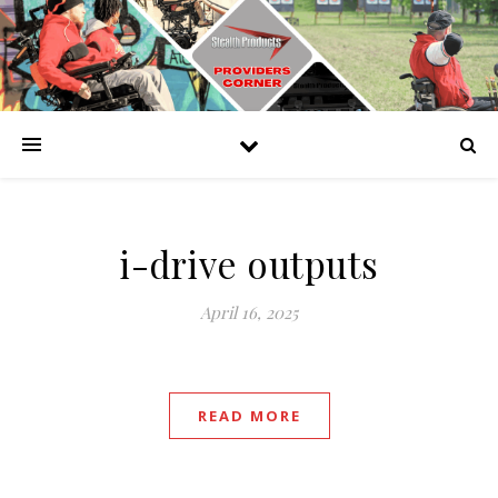
i-drive outputs
April 16, 2025
READ MORE