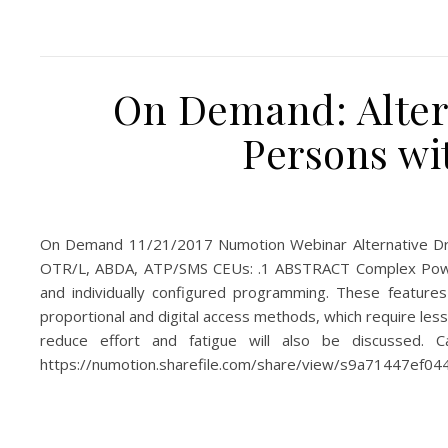
On Demand: Alter
Persons wi
On Demand 11/21/2017 Numotion Webinar Alternative Dri
OTR/L, ABDA, ATP/SMS CEUs: .1 ABSTRACT Complex Power C
and individually configured programming. These features
proportional and digital access methods, which require less
reduce effort and fatigue will also be discussed. 
https://numotion.sharefile.com/share/view/s9a71447ef0