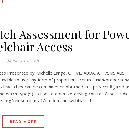
ch Assessment for Pow
lchair Access
January 10, 2018
ess Presented by: Michelle Lange, OTR/L, ABDA, ATP/SMS ABSTR
unable to use any form of proportional control. Non-proportional 
cal switches can be combined or obtained in a pre- configured a
 which type(s) to use to optimize driving control. Case studies
rts.org/teleseminars-1/on-demand-webinars-1
READ MORE