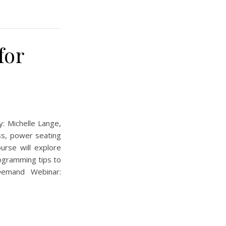
for
 Michelle Lange,
ss, power seating
urse will explore
rogramming tips to
Demand Webinar: