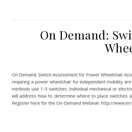
On Demand: Swit
Whee
On Demand, Switch Assessment for Power Wheelchair Acc
requiring a power wheelchair for independent mobility are 
methods use 1-5 switches. Individual mechanical or electri
will address how to determine where to place switches and
Register here for the On-Demand Webinar: http://www.nr