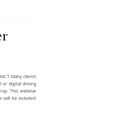
er
ACT Many clients
or digital driving
rray. This webinar
 will be included.