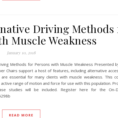
native Driving Methods 
th Muscle Weakness
January 10, 2018
ving Methods for Persons with Muscle Weakness Presented by:
hairs support a host of features, including alternative acce
 are essential for many clients with muscle weakness. This co
 active range of motion and force for use with this population. P
Case studies will be included. Register here for the On-
44298b
READ MORE