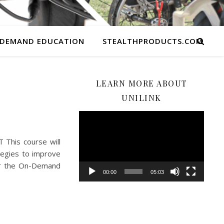
 DEMAND EDUCATION
STEALTHPRODUCTS.COM
LEARN MORE ABOUT
UNILINK
Video
Player
This course will
tegies to improve
for the On-Demand
00:00
05:03