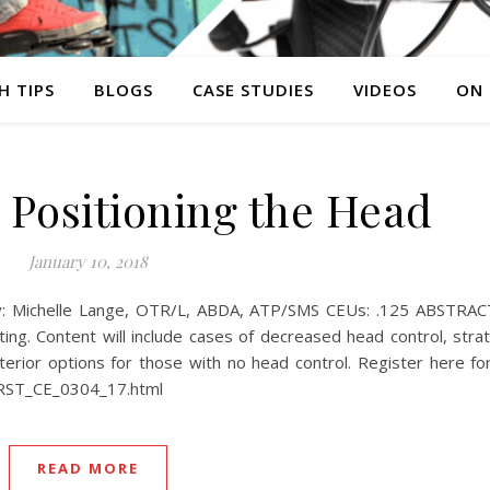
H TIPS
BLOGS
CASE STUDIES
VIDEOS
ON
Positioning the Head
January 10, 2018
: Michelle Lange, OTR/L, ABDA, ATP/SMS CEUs: .125 ABSTRACT 
ing. Content will include cases of decreased head control, stra
nterior options for those with no head control. Register here 
/RST_CE_0304_17.html
READ MORE