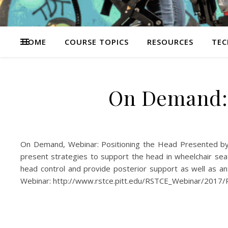
HOME
COURSE TOPICS
RESOURCES
TEC
On Demand: 
On Demand, Webinar: Positioning the Head Presented by
present strategies to support the head in wheelchair seat
head control and provide posterior support as well as a
Webinar: http://www.rstce.pitt.edu/RSTCE_Webinar/2017