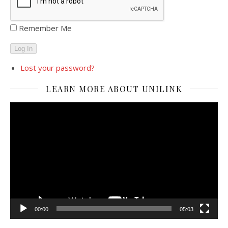
Remember Me
Log In
Lost your password?
LEARN MORE ABOUT UNILINK
Video
Player
00:00
05:03