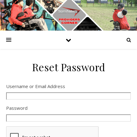
Reset Password
Username or Email Address
Password