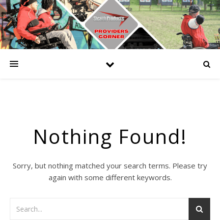
Nothing Found!
Sorry, but nothing matched your search terms. Please try
again with some different keywords.