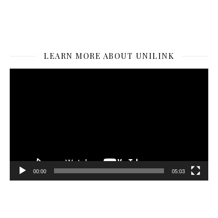
LEARN MORE ABOUT UNILINK
Video
Player
00:00
05:03