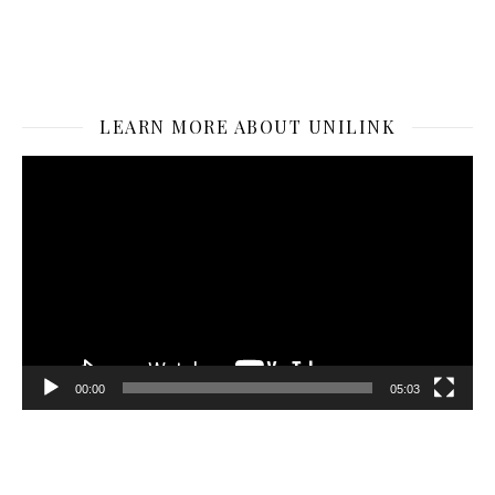
LEARN MORE ABOUT UNILINK
Video
Player
00:00
05:03