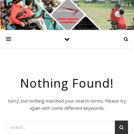
Nothing Found!
Sorry, but nothing matched your search terms. Please try
again with some different keywords.