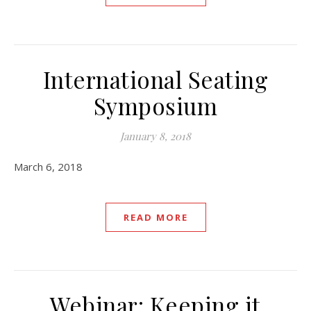
International Seating
Symposium
January 8, 2018
March 6, 2018
READ MORE
Webinar: Keeping it