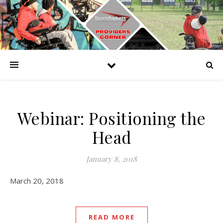
Webinar: Positioning the
Head
January 8, 2018
March 20, 2018
READ MORE