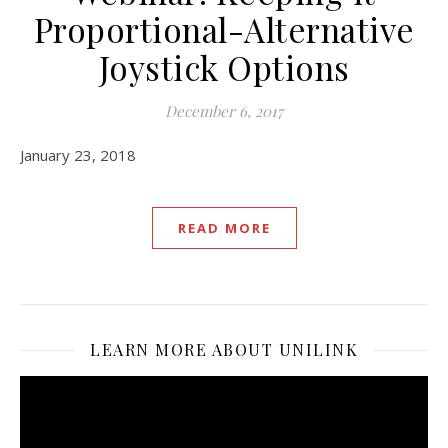
Proportional-Alternative
Joystick Options
December 6, 2017
January 23, 2018
READ MORE
LEARN MORE ABOUT UNILINK
Video
Player