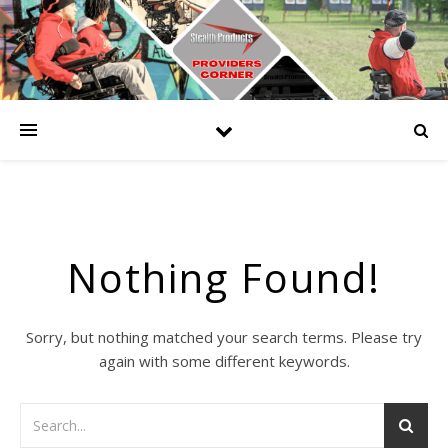
Nothing Found!
Sorry, but nothing matched your search terms. Please try
again with some different keywords.