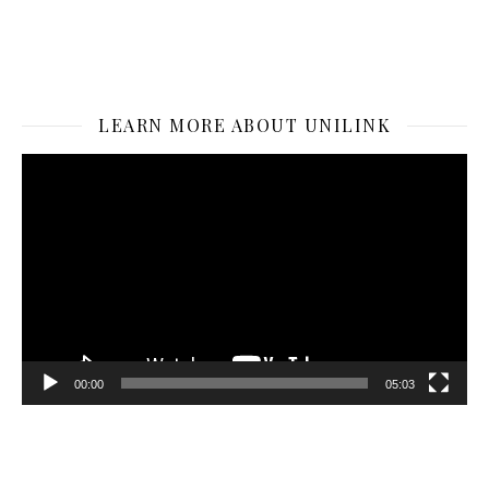
LEARN MORE ABOUT UNILINK
Video
Player
00:00
05:03