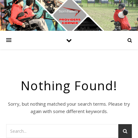
Nothing Found!
Sorry, but nothing matched your search terms. Please try
again with some different keywords.