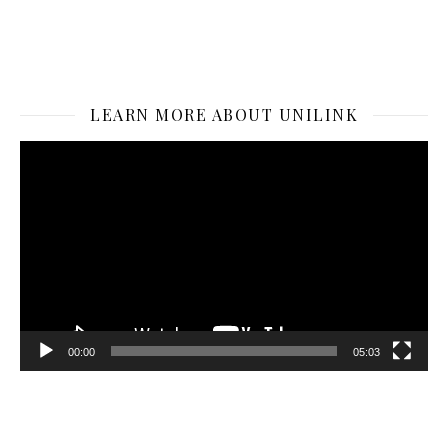
LEARN MORE ABOUT UNILINK
Video
Player
00:00
05:03