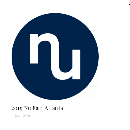
2019 Nu Fair: Atlanta
July 22, 2019