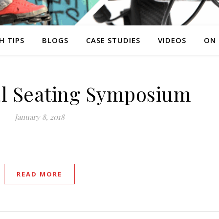
H TIPS
BLOGS
CASE STUDIES
VIDEOS
ON
al Seating Symposium
January 8, 2018
READ MORE