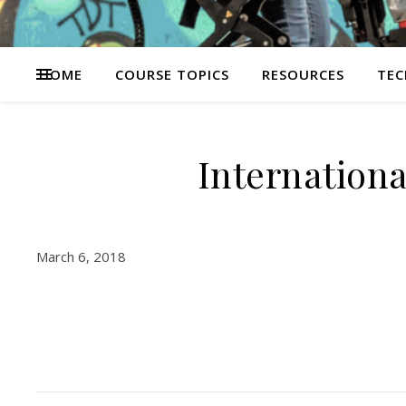
HOME
COURSE TOPICS
RESOURCES
TEC
Internation
March 6, 2018