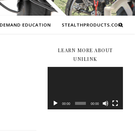
 DEMAND EDUCATION
STEALTHPRODUCTS.COM
LEARN MORE ABOUT
UNILINK
Video
Player
00:00
00:00