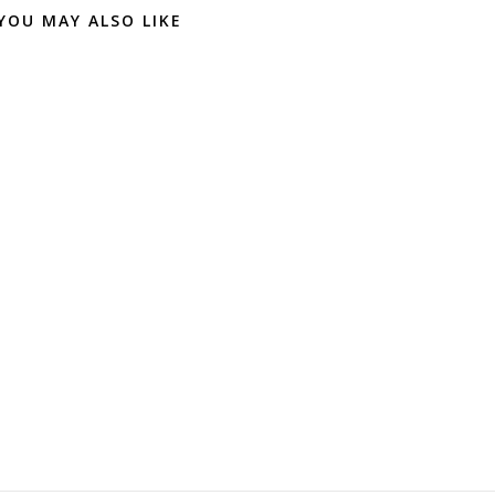
YOU MAY ALSO LIKE