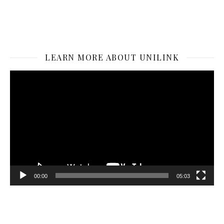
LEARN MORE ABOUT UNILINK
Video
Player
00:00
05:03