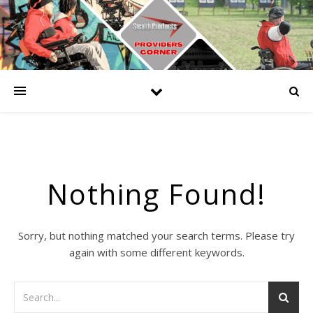
Nothing Found!
Sorry, but nothing matched your search terms. Please try
again with some different keywords.