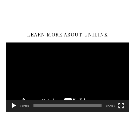
LEARN MORE ABOUT UNILINK
Video
Player
00:00
05:03