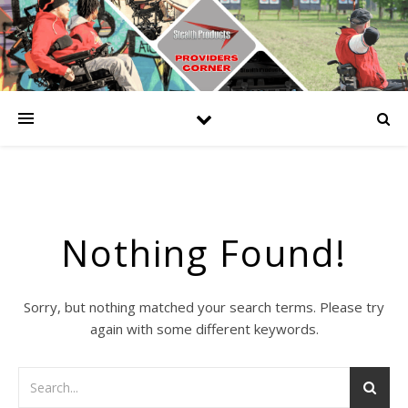
Nothing Found!
Sorry, but nothing matched your search terms. Please try
again with some different keywords.