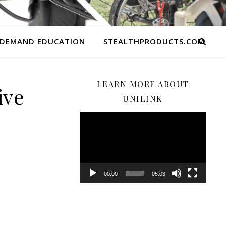
 DEMAND EDUCATION
STEALTHPRODUCTS.COM
LEARN MORE ABOUT
ive
UNILINK
Video
Player
00:00
05:03