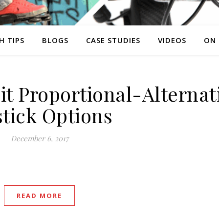
H TIPS
BLOGS
CASE STUDIES
VIDEOS
ON
it Proportional-Alternat
stick Options
December 6, 2017
READ MORE