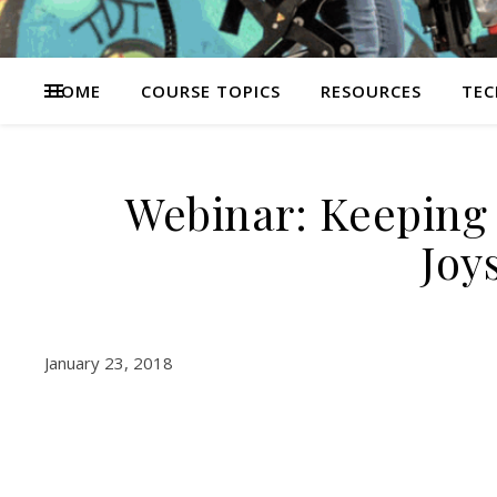
HOME
COURSE TOPICS
RESOURCES
TEC
Webinar: Keeping 
Joy
January 23, 2018