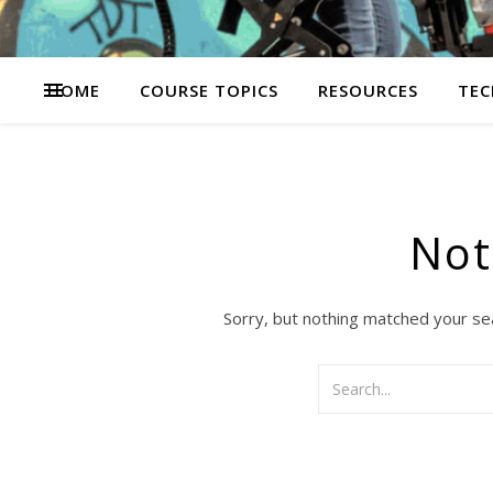
HOME
COURSE TOPICS
RESOURCES
TEC
Not
Sorry, but nothing matched your se