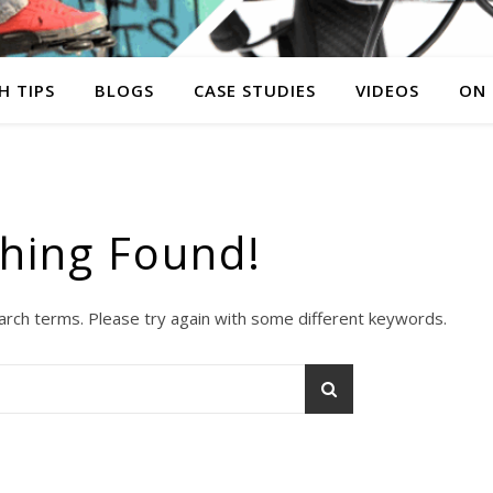
H TIPS
BLOGS
CASE STUDIES
VIDEOS
ON
hing Found!
arch terms. Please try again with some different keywords.