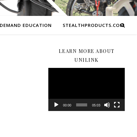
 DEMAND EDUCATION
STEALTHPRODUCTS.COM
LEARN MORE ABOUT
UNILINK
Video
Player
00:00
05:03