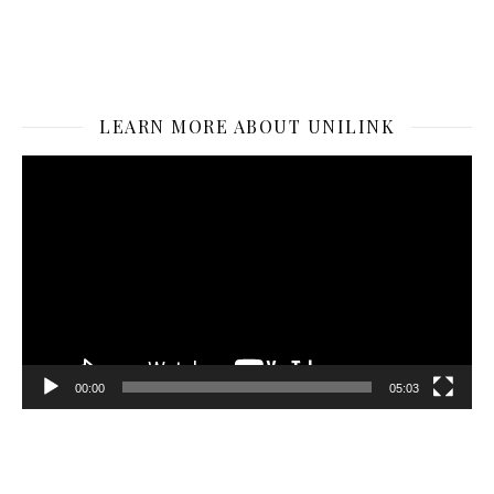
LEARN MORE ABOUT UNILINK
Video
Player
00:00
05:03