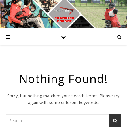
Nothing Found!
Sorry, but nothing matched your search terms. Please try
again with some different keywords.