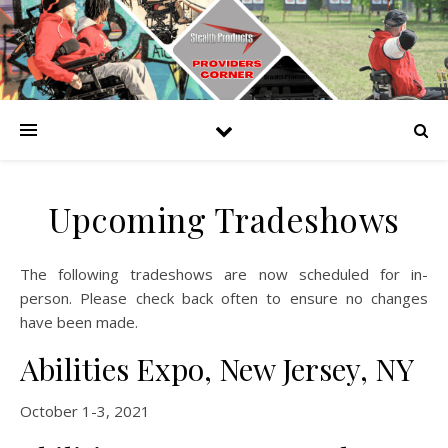
Upcoming Tradeshows
The following tradeshows are now scheduled for in-
person. Please check back often to ensure no changes
have been made.
Abilities Expo, New Jersey, NY
October 1-3, 2021