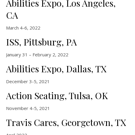
Abilities Expo, Los Angeles,
CA
March 4-6, 2022
ISS, Pittsburg, PA
January 31 – February 2, 2022
Abilities Expo, Dallas, TX
December 3-5, 2021
Action Seating, Tulsa, OK
November 4-5, 2021
Travis Cares, Georgetown, TX