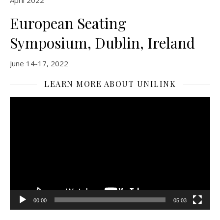
April 2022
European Seating
Symposium, Dublin, Ireland
June 14-17, 2022
LEARN MORE ABOUT UNILINK
Video
Player
00:00
05:03