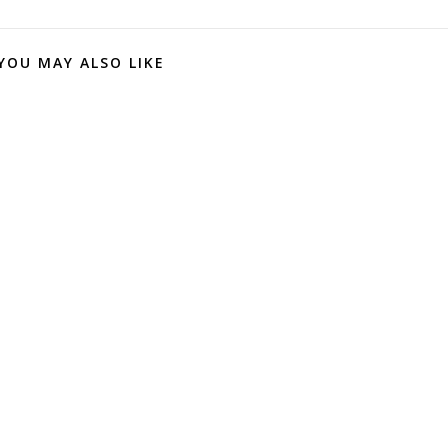
YOU MAY ALSO LIKE