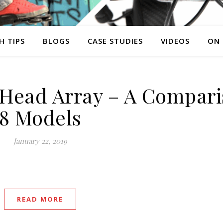
H TIPS
BLOGS
CASE STUDIES
VIDEOS
ON
Head Array – A Compari
8 Models
January 22, 2019
READ MORE