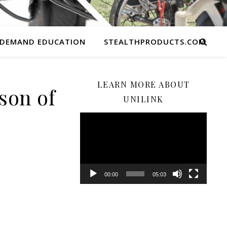
 DEMAND EDUCATION
STEALTHPRODUCTS.COM
LEARN MORE ABOUT
son of
UNILINK
Video
Player
00:00
05:03