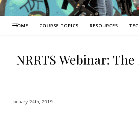
HOME
COURSE TOPICS
RESOURCES
TEC
NRRTS Webinar: The 
January 24th, 2019