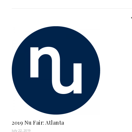
2019 Nu Fair: Atlanta
July 22, 2019