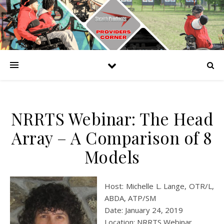
NRRTS Webinar: The Head
Array – A Comparison of 8
Models
Host: Michelle L. Lange, OTR/L,
ABDA, ATP/SM
Date: January 24, 2019
Location: NRRTS Webinar