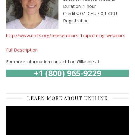
Duration: 1 hour
Credits: 0.1 CEU / 0.1 CCU
Registration:
http://www.nrrts.org/teleseminars-1/upcoming-webinars
Full Description
For more information contact Lori Gillaspie at
+1 (800) 965-9229
LEARN MORE ABOUT UNILINK
Video
Player