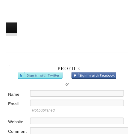
PROFILE
or
Name
Email
Not published
Website
Comment