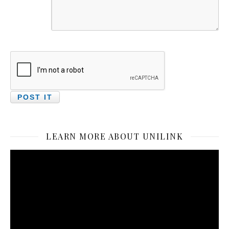
LEARN MORE ABOUT UNILINK
Video
Player