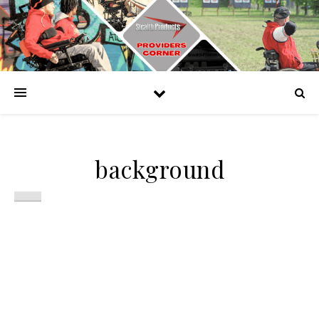
background