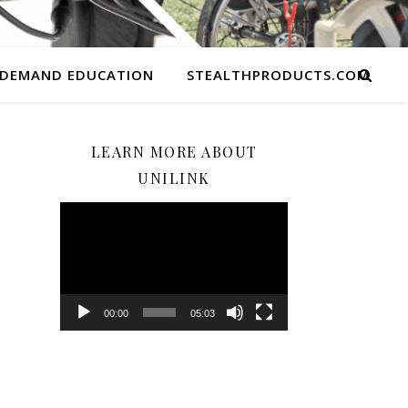
 DEMAND EDUCATION
STEALTHPRODUCTS.COM
LEARN MORE ABOUT
UNILINK
Video
Player
00:00
05:03