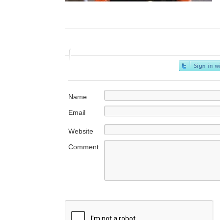
Name
Email
Website
Comment