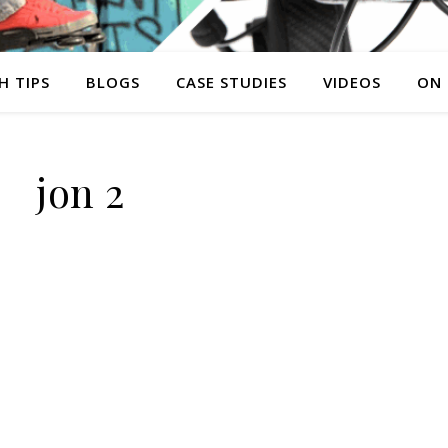
H TIPS
BLOGS
CASE STUDIES
VIDEOS
ON
jon 2