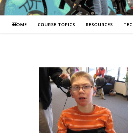
HOME
COURSE TOPICS
RESOURCES
TEC