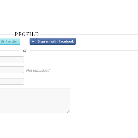
PROFILE
or
Not published