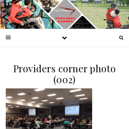
Providers corner photo
(002)