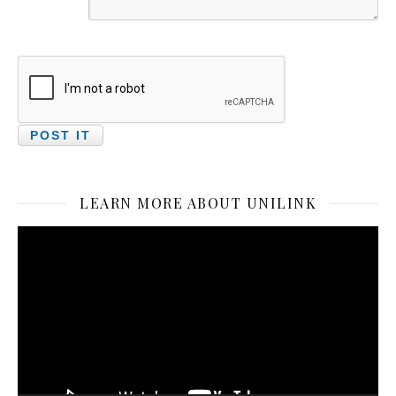
LEARN MORE ABOUT UNILINK
Video
Player