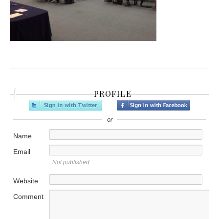
PROFILE
or
Name
Email
Not published
Website
Comment