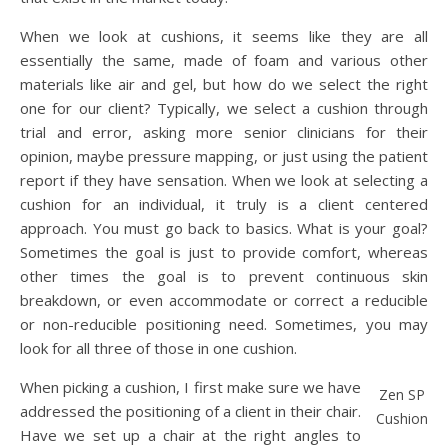
When we look at cushions, it seems like they are all
essentially the same, made of foam and various other
materials like air and gel, but how do we select the right
one for our client? Typically, we select a cushion through
trial and error, asking more senior clinicians for their
opinion, maybe pressure mapping, or just using the patient
report if they have sensation. When we look at selecting a
cushion for an individual, it truly is a client centered
approach. You must go back to basics. What is your goal?
Sometimes the goal is just to provide comfort, whereas
other times the goal is to prevent continuous skin
breakdown, or even accommodate or correct a reducible
or non-reducible positioning need. Sometimes, you may
look for all three of those in one cushion.
When picking a cushion, I first make sure we have
Zen SP
addressed the positioning of a client in their chair.
Cushion
Have we set up a chair at the right angles to