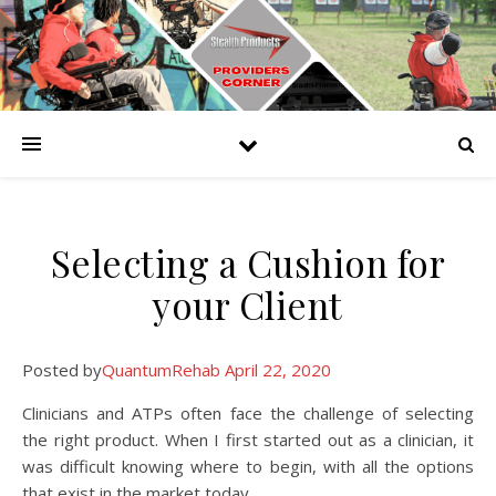
Selecting a Cushion for
your Client
Posted by
QuantumRehab
April 22, 2020
Clinicians and ATPs often face the challenge of selecting
the right product. When I first started out as a clinician, it
was difficult knowing where to begin, with all the options
that exist in the market today.