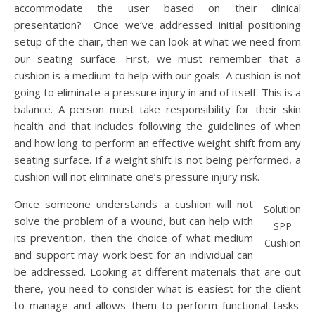
accommodate the user based on their clinical
presentation? Once we’ve addressed initial positioning
setup of the chair, then we can look at what we need from
our seating surface. First, we must remember that a
cushion is a medium to help with our goals. A cushion is not
going to eliminate a pressure injury in and of itself. This is a
balance. A person must take responsibility for their skin
health and that includes following the guidelines of when
and how long to perform an effective weight shift from any
seating surface. If a weight shift is not being performed, a
cushion will not eliminate one’s pressure injury risk.
Once someone understands a cushion will not
Solution
solve the problem of a wound, but can help with
SPP
its prevention, then the choice of what medium
Cushion
and support may work best for an individual can
be addressed. Looking at different materials that are out
there, you need to consider what is easiest for the client
to manage and allows them to perform functional tasks.