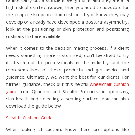
cannot carry out a sufficient weight shift and they are at a
high risk of skin breakdown, then you need to advocate for
the proper skin protection cushion. If you know they may
develop or already have developed a postural asymmetry,
look at the positioning or skin protection and positioning
cushions that are available.
When it comes to the decision-making process, if a client
needs something more customized, don’t be afraid to try
it. Reach out to professionals in the industry and the
representatives of these products and get advice and
guidance. Ultimately, we want the best for our clients. For
further guidance, check out this helpful
wheelchair cushion
guide
from Quantum and Stealth Products on optimizing
skin health and selecting a seating surface. You can also
download the guide below.
Stealth_Cushion_Guide
When looking at custom, know there are options like