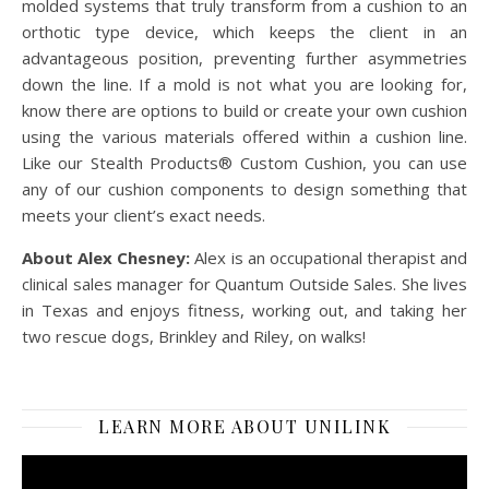
molded systems that truly transform from a cushion to an
orthotic type device, which keeps the client in an
advantageous position, preventing further asymmetries
down the line. If a mold is not what you are looking for,
know there are options to build or create your own cushion
using the various materials offered within a cushion line.
Like our Stealth Products® Custom Cushion, you can use
any of our cushion components to design something that
meets your client’s exact needs.
About Alex Chesney:
Alex is an occupational therapist and
clinical sales manager for Quantum Outside Sales. She lives
in Texas and enjoys fitness, working out, and taking her
two rescue dogs, Brinkley and Riley, on walks!
LEARN MORE ABOUT UNILINK
Video