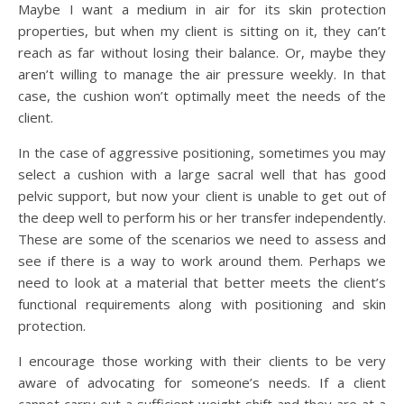
Maybe I want a medium in air for its skin protection
properties, but when my client is sitting on it, they can’t
reach as far without losing their balance. Or, maybe they
aren’t willing to manage the air pressure weekly. In that
case, the cushion won’t optimally meet the needs of the
client.
In the case of aggressive positioning, sometimes you may
select a cushion with a large sacral well that has good
pelvic support, but now your client is unable to get out of
the deep well to perform his or her transfer independently.
These are some of the scenarios we need to assess and
see if there is a way to work around them. Perhaps we
need to look at a material that better meets the client’s
functional requirements along with positioning and skin
protection.
I encourage those working with their clients to be very
aware of advocating for someone’s needs. If a client