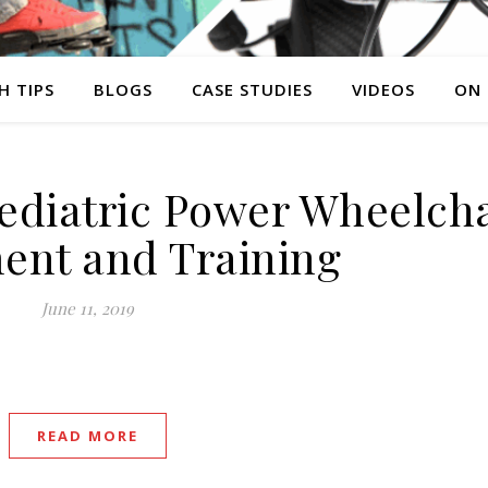
H TIPS
BLOGS
CASE STUDIES
VIDEOS
ON
Pediatric Power Wheelcha
ent and Training
June 11, 2019
READ MORE