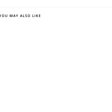
YOU MAY ALSO LIKE