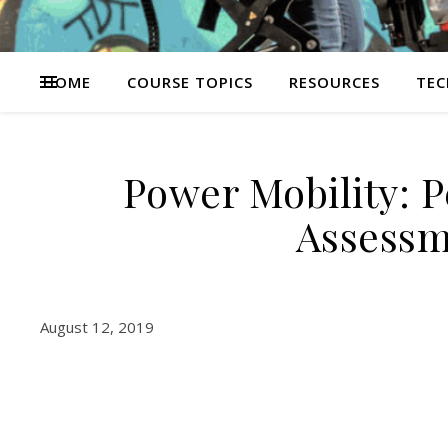
HOME
COURSE TOPICS
RESOURCES
TEC
Power Mobility: 
Assessm
August 12, 2019