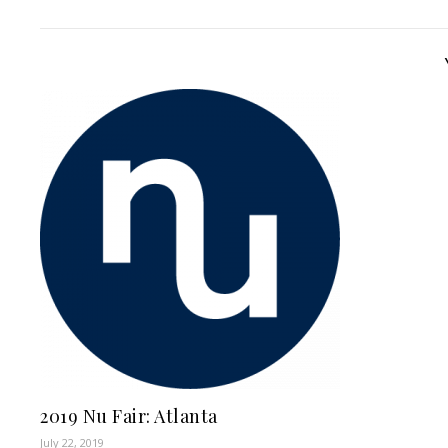
2019 Nu Fair: Atlanta
July 22, 2019