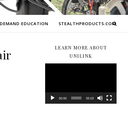
 DEMAND EDUCATION
STEALTHPRODUCTS.COM
LEARN MORE ABOUT
ir
UNILINK
Video
Player
00:00
05:03