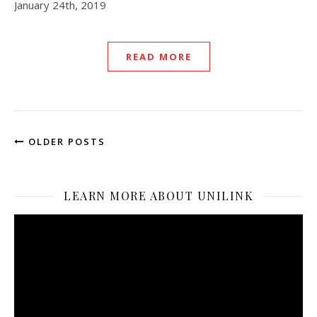
January 24th, 2019
READ MORE
OLDER POSTS
LEARN MORE ABOUT UNILINK
Video
Player