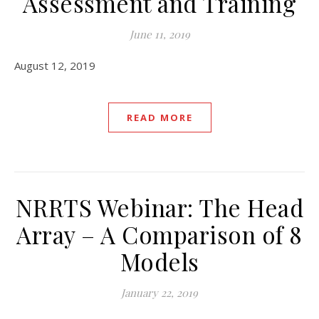
Assessment and Training
June 11, 2019
August 12, 2019
READ MORE
NRRTS Webinar: The Head
Array – A Comparison of 8
Models
January 22, 2019