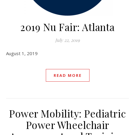
2019 Nu Fair: Atlanta
July 22, 2019
August 1, 2019
READ MORE
Power Mobility: Pediatric
Power Wheelchair