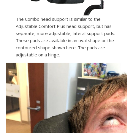
The Combo head support is similar to the
Adjustable Comfort Plus head support, but has
separate, more adjustable, lateral support pads.
These pads are available in an oval shape or the
contoured shape shown here. The pads are
adjustable on a hinge.