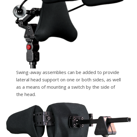
Swing-away assemblies can be added to provide
lateral head support on one or both sides, as well
as a means of mounting a switch by the side of
the head.