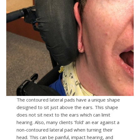
The contoured lateral pads have a unique shape
designed to sit just above the ears. This shape
does not sit next to the ears which can limit
hearing. Also, many clients ‘fold’ an ear against a
non-contoured lateral pad when turning their
head. This can be painful, impact hearing, and