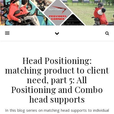
Head Positioning:
matching product to client
need, part 5: All
Positioning and Combo
head supports
In this blog series on matching head supports to individual