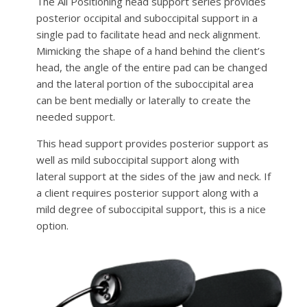
The All Positioning head support series provides
posterior occipital and suboccipital support in a
single pad to facilitate head and neck alignment.
Mimicking the shape of a hand behind the client’s
head, the angle of the entire pad can be changed
and the lateral portion of the suboccipital area
can be bent medially or laterally to create the
needed support.
This head support provides posterior support as
well as mild suboccipital support along with
lateral support at the sides of the jaw and neck. If
a client requires posterior support along with a
mild degree of suboccipital support, this is a nice
option.