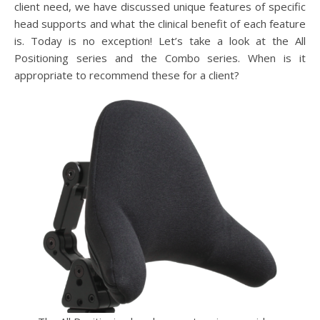
client need, we have discussed unique features of specific
head supports and what the clinical benefit of each feature
is. Today is no exception! Let’s take a look at the All
Positioning series and the Combo series. When is it
appropriate to recommend these for a client?