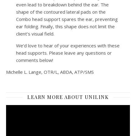
even lead to breakdown behind the ear. The
shape of the contoured lateral pads on the
Combo head support spares the ear, preventing
ear folding. Finally, this shape does not limit the
client’s visual field.
We’d love to hear of your experiences with these
head supports. Please leave any questions or
comments below!
Michelle L. Lange, OTR/L, ABDA, ATP/SMS
LEARN MORE ABOUT UNILINK
Video
Player